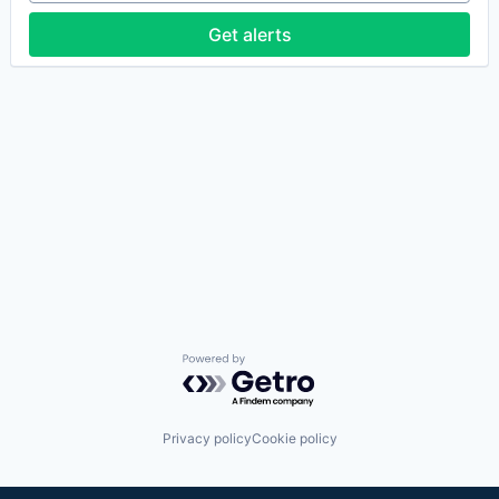
Get alerts
Powered by Getro.com
Privacy policy
Cookie policy