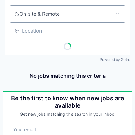
On-site & Remote
Location
Powered by Getro
No jobs matching this criteria
Be the first to know when new jobs are
available
Get new jobs matching this search in your inbox.
Your email