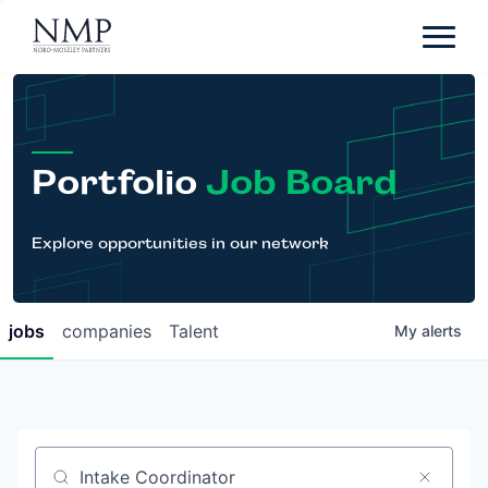
Portfolio
About
Team
Portfolio
Job Board
News
Careers
Explore opportunities in our network
Contact
jobs
companies
Talent
My
alerts
LP Login
Job title, company or keyword