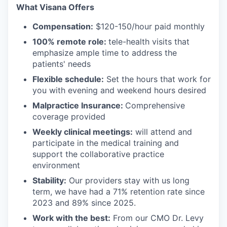
What Visana Offers
Compensation:
$120-150/hour paid monthly
100% remote role:
tele-health visits that
emphasize ample time to address the
patients' needs
Flexible schedule:
Set the hours that work for
you with evening and weekend hours desired
Malpractice Insurance:
Comprehensive
coverage provided
Weekly clinical meetings:
will attend and
participate in the medical training and
support the collaborative practice
environment
Stability:
Our providers stay with us long
term, we have had a 71% retention rate since
2023 and 89% since 2025.
Work with the best:
From our CMO Dr. Levy