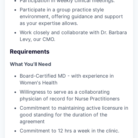
Participation in weekly clinical meetings.
Participate in a group practice style
environment, offering guidance and support
as your expertise allows.
Work closely and collaborate with Dr. Barbara
Levy, our CMO.
Requirements
What You’ll Need
Board-Certified MD - with experience in
Women's Health
Willingness to serve as a collaborating
physician of record for Nurse Practitioners
Commitment to maintaining active licensure in
good standing for the duration of the
agreement
Commitment to 12 hrs a week in the clinic.