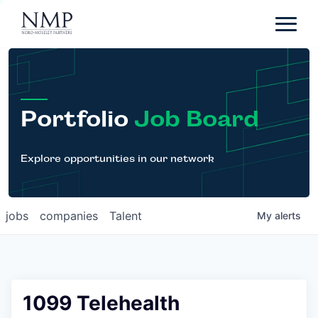
Portfolio
About
Team
Portfolio
Job Board
News
Careers
Explore opportunities in our network
Contact
jobs
companies
Talent
My
alerts
LP Login
1099 Telehealth