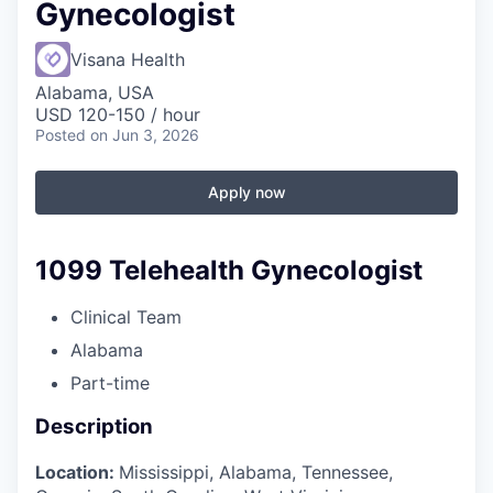
Gynecologist
Visana Health
Alabama, USA
USD 120-150 / hour
Posted
on Jun 3, 2026
Apply now
1099 Telehealth Gynecologist
Clinical Team
Alabama
Part-time
Description
Location:
Mississippi, Alabama, Tennessee,