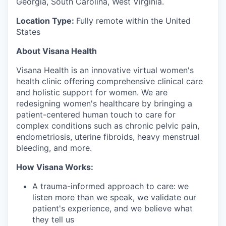
Georgia, South Carolina, West Virginia.
Location Type:
Fully remote within the United
States
About Visana Health
Visana Health is an innovative virtual women's
health clinic offering comprehensive clinical care
and holistic support for women. We are
redesigning women's healthcare by bringing a
patient-centered human touch to care for
complex conditions such as chronic pelvic pain,
endometriosis, uterine fibroids, heavy menstrual
bleeding, and more.
How Visana Works:
A trauma-informed approach to care:
we
listen more than we speak, we validate our
patient's experience, and we believe what
they tell us