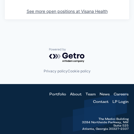
See more open positions at
Visana Health
Powered by Getro.com
Privacy policy
Cookie policy
Portfolio
About
Team
News
Careers
Contact
LP Login
The Medici Building
3284 Northside Parkway, NW
Suite 525
Atlanta, Georgia 30327-2337