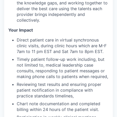
the knowledge gaps, and working together to
deliver the best care using the talents each
provider brings independently and
collectively.
Your Impact
Direct patient care in virtual synchronous
clinic visits, during clinic hours which are M-F
7am to 11 pm EST and Sat 7am to 8pm EST.
Timely patient follow-up work including, but
not limited to, medical leadership case
consults, responding to patient messages or
making phone calls to patients when required,
Reviewing test results and ensuring proper
patient notification in compliance with
practice standards timelines,
Chart note documentation and completed
billing within 24 hours of the patient visit.