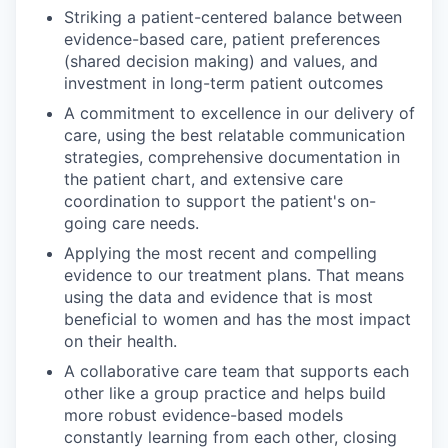
Striking a patient-centered balance between
evidence-based care, patient preferences
(shared decision making) and values, and
investment in long-term patient outcomes
A commitment to excellence in our delivery of
care, using the best relatable communication
strategies, comprehensive documentation in
the patient chart, and extensive care
coordination to support the patient's on-
going care needs.
Applying the most recent and compelling
evidence to our treatment plans. That means
using the data and evidence that is most
beneficial to women and has the most impact
on their health.
A collaborative care team that supports each
other like a group practice and helps build
more robust evidence-based models
constantly learning from each other, closing