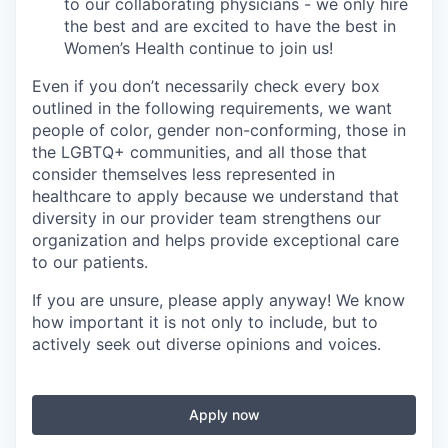
to our collaborating physicians - we only hire
the best and are excited to have the best in
Women’s Health continue to join us!
Even if you don’t necessarily check every box
outlined in the following requirements, we want
people of color, gender non-conforming, those in
the LGBTQ+ communities, and all those that
consider themselves less represented in
healthcare to apply because we understand that
diversity in our provider team strengthens our
organization and helps provide exceptional care
to our patients.
If you are unsure, please apply anyway! We know
how important it is not only to include, but to
actively seek out diverse opinions and voices.
Apply now