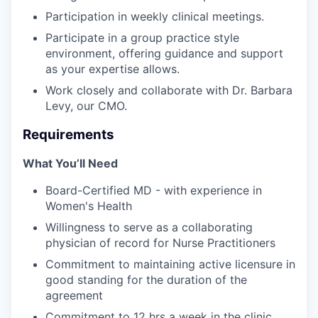
Participation in weekly clinical meetings.
Participate in a group practice style
environment, offering guidance and support
as your expertise allows.
Work closely and collaborate with Dr. Barbara
Levy, our CMO.
Requirements
What You’ll Need
Board-Certified MD - with experience in
Women's Health
Willingness to serve as a collaborating
physician of record for Nurse Practitioners
Commitment to maintaining active licensure in
good standing for the duration of the
agreement
Commitment to 12 hrs a week in the clinic.