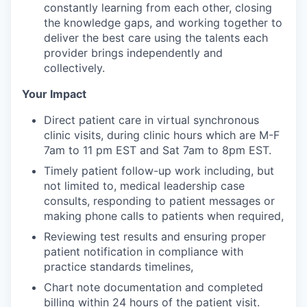
constantly learning from each other, closing
the knowledge gaps, and working together to
deliver the best care using the talents each
provider brings independently and
collectively.
Your Impact
Direct patient care in virtual synchronous
clinic visits, during clinic hours which are M-F
7am to 11 pm EST and Sat 7am to 8pm EST.
Timely patient follow-up work including, but
not limited to, medical leadership case
consults, responding to patient messages or
making phone calls to patients when required,
Reviewing test results and ensuring proper
patient notification in compliance with
practice standards timelines,
Chart note documentation and completed
billing within 24 hours of the patient visit.