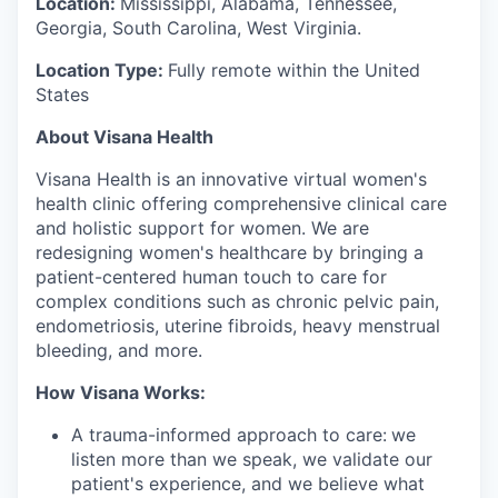
Location:
Mississippi, Alabama, Tennessee,
Georgia, South Carolina, West Virginia.
Location Type:
Fully remote within the United
States
About Visana Health
Visana Health is an innovative virtual women's
health clinic offering comprehensive clinical care
and holistic support for women. We are
redesigning women's healthcare by bringing a
patient-centered human touch to care for
complex conditions such as chronic pelvic pain,
endometriosis, uterine fibroids, heavy menstrual
bleeding, and more.
How Visana Works:
A trauma-informed approach to care:
we
listen more than we speak, we validate our
patient's experience, and we believe what