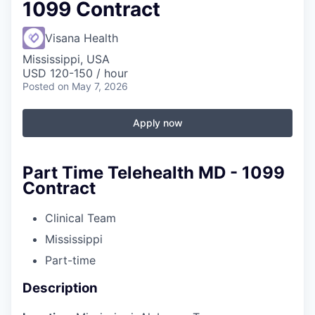
1099 Contract
Visana Health
Mississippi, USA
USD 120-150 / hour
Posted
on May 7, 2026
Apply now
Part Time Telehealth MD - 1099
Contract
Clinical Team
Mississippi
Part-time
Description