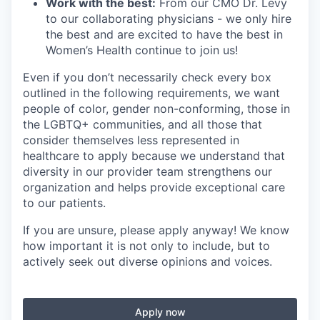
Work with the best:
From our CMO Dr. Levy
to our collaborating physicians - we only hire
the best and are excited to have the best in
Women’s Health continue to join us!
Even if you don’t necessarily check every box
outlined in the following requirements, we want
people of color, gender non-conforming, those in
the LGBTQ+ communities, and all those that
consider themselves less represented in
healthcare to apply because we understand that
diversity in our provider team strengthens our
organization and helps provide exceptional care
to our patients.
If you are unsure, please apply anyway! We know
how important it is not only to include, but to
actively seek out diverse opinions and voices.
Apply now