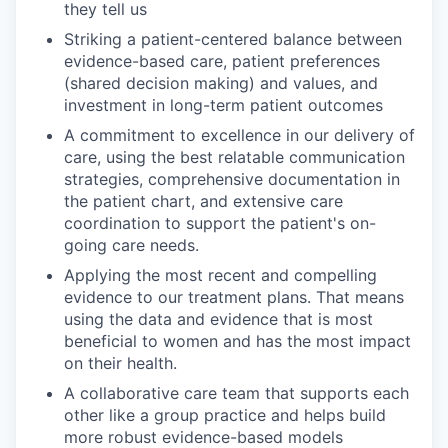
they tell us
Striking a patient-centered balance between
evidence-based care, patient preferences
(shared decision making) and values, and
investment in long-term patient outcomes
A commitment to excellence in our delivery of
care, using the best relatable communication
strategies, comprehensive documentation in
the patient chart, and extensive care
coordination to support the patient's on-
going care needs.
Applying the most recent and compelling
evidence to our treatment plans. That means
using the data and evidence that is most
beneficial to women and has the most impact
on their health.
A collaborative care team that supports each
other like a group practice and helps build
more robust evidence-based models