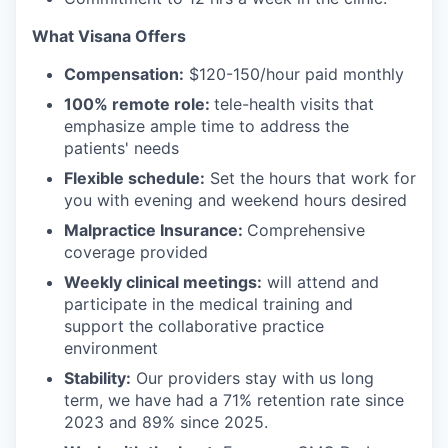
What Visana Offers
Compensation:
$120-150/hour paid monthly
100% remote role:
tele-health visits that
emphasize ample time to address the
patients' needs
Flexible schedule:
Set the hours that work for
you with evening and weekend hours desired
Malpractice Insurance:
Comprehensive
coverage provided
Weekly clinical meetings:
will attend and
participate in the medical training and
support the collaborative practice
environment
Stability:
Our providers stay with us long
term, we have had a 71% retention rate since
2023 and 89% since 2025.