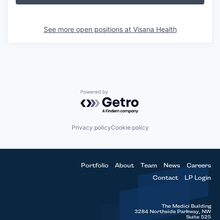
See more open positions at
Visana Health
Powered by Getro.com
Privacy policy
Cookie policy
Portfolio
About
Team
News
Careers
Contact
LP Login
The Medici Building
3284 Northside Parkway, NW
Suite 525