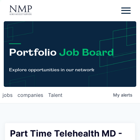
Portfolio
About
Team
Portfolio
Job Board
News
Careers
Explore opportunities in our network
Contact
jobs
companies
Talent
My
alerts
LP Login
Part Time Telehealth MD -