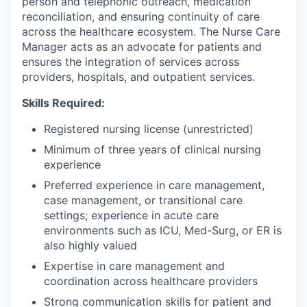
person and telephonic outreach, medication
reconciliation, and ensuring continuity of care
across the healthcare ecosystem. The Nurse Care
Manager acts as an advocate for patients and
ensures the integration of services across
providers, hospitals, and outpatient services.
Skills Required:
Registered nursing license (unrestricted)
Minimum of three years of clinical nursing
experience
Preferred experience in care management,
case management, or transitional care
settings; experience in acute care
environments such as ICU, Med-Surg, or ER is
also highly valued
Expertise in care management and
coordination across healthcare providers
Strong communication skills for patient and