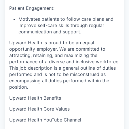
Patient Engagement:
Motivates patients to follow care plans and
improve self-care skills through regular
communication and support.
Upward Health is proud to be an equal
opportunity employer. We are committed to
attracting, retaining, and maximizing the
performance of a diverse and inclusive workforce.
This job description is a general outline of duties
performed and is not to be misconstrued as
encompassing all duties performed within the
position.
Upward Health Benefits
Upward Health Core Values
Upward Health YouTube Channel