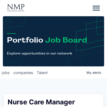
Portfolio
About
Team
Portfolio
Job Board
News
Careers
Explore opportunities in our network
Contact
jobs
companies
Talent
My
alerts
LP Login
Nurse Care Manager