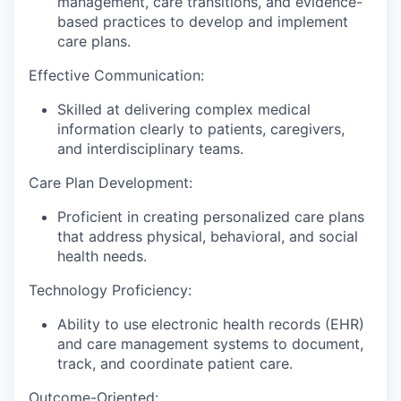
management, care transitions, and evidence-
based practices to develop and implement
care plans.
Effective Communication:
Skilled at delivering complex medical
information clearly to patients, caregivers,
and interdisciplinary teams.
Care Plan Development:
Proficient in creating personalized care plans
that address physical, behavioral, and social
health needs.
Technology Proficiency:
Ability to use electronic health records (EHR)
and care management systems to document,
track, and coordinate patient care.
Outcome-Oriented: