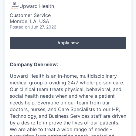
Upward Health
Customer Service
Monroe, LA, USA
Posted
on Jun 27, 2026
Apply now
Company Overview:
Upward Health is an in-home, multidisciplinary
medical group providing 24/7 whole-person care.
Our clinical team treats physical, behavioral, and
social health needs when and where a patient
needs help. Everyone on our team from our
doctors, nurses, and Care Specialists to our HR,
Technology, and Business Services staff are driven
by a desire to improve the lives of our patients.
We are able to treat a wide range of needs –
everything from addressing poorly controlled