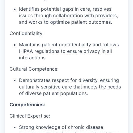
Identifies potential gaps in care, resolves
issues through collaboration with providers,
and works to optimize patient outcomes.
Confidentiality:
Maintains patient confidentiality and follows
HIPAA regulations to ensure privacy in all
interactions.
Cultural Competence:
Demonstrates respect for diversity, ensuring
culturally sensitive care that meets the needs
of diverse patient populations.
Competencies:
Clinical Expertise:
Strong knowledge of chronic disease