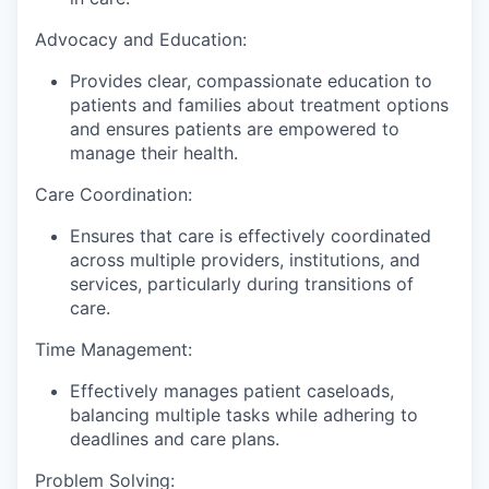
Advocacy and Education:
Provides clear, compassionate education to
patients and families about treatment options
and ensures patients are empowered to
manage their health.
Care Coordination:
Ensures that care is effectively coordinated
across multiple providers, institutions, and
services, particularly during transitions of
care.
Time Management:
Effectively manages patient caseloads,
balancing multiple tasks while adhering to
deadlines and care plans.
Problem Solving: