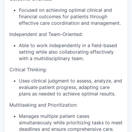
Focused on achieving optimal clinical and
financial outcomes for patients through
effective care coordination and management.
Independent and Team-Oriented:
Able to work independently in a field-based
setting while also collaborating effectively
with a multidisciplinary team.
Critical Thinking:
Uses clinical judgment to assess, analyze, and
evaluate patient progress, adapting care
plans as needed to achieve optimal results.
Multitasking and Prioritization:
Manages multiple patient cases
simultaneously while prioritizing tasks to meet
deadlines and ensure comprehensive care.