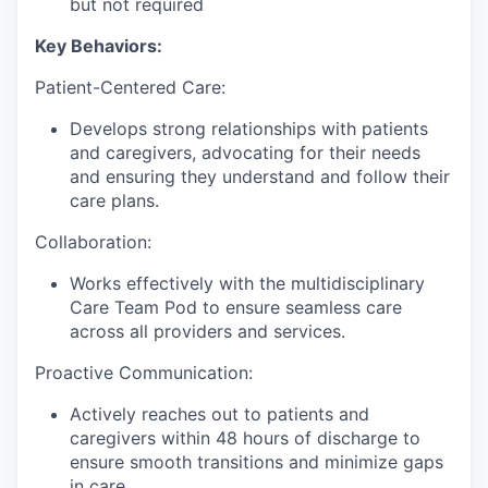
but not required
Key Behaviors:
Patient-Centered Care:
Develops strong relationships with patients
and caregivers, advocating for their needs
and ensuring they understand and follow their
care plans.
Collaboration:
Works effectively with the multidisciplinary
Care Team Pod to ensure seamless care
across all providers and services.
Proactive Communication:
Actively reaches out to patients and
caregivers within 48 hours of discharge to
ensure smooth transitions and minimize gaps
in care.