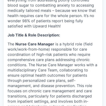
blood sugar to combatting anxiety to accessing
medically tailored meals – because we know that
health requires care for the whole person. It’s no
wonder 98% of patients report being fully
satisfied with Upward Health!
Job Title & Role Description:
The
Nurse Care Manager
is a hybrid role (field
work/work-from-home) responsible for care
coordination of high-risk patients who require
comprehensive care plans addressing chronic
conditions. The Nurse Care Manager works with a
multidisciplinary Care Team, collaborating to
ensure optimal health outcomes for patients
through personalized care plans, self-
management, and disease prevention. This role
focuses on chronic care management and care
transitions, particularly for patients discharged
from inpatient settings, and involves both in-