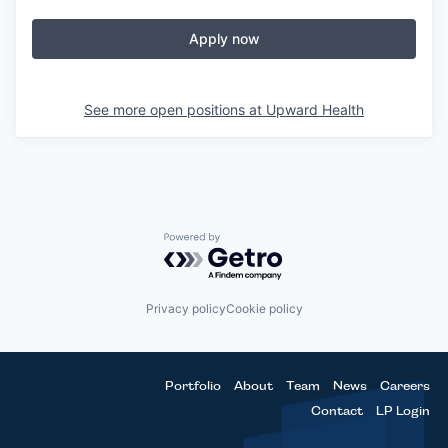
Apply now
See more open positions at
Upward Health
Powered by Getro.com
Privacy policy
Cookie policy
Portfolio
About
Team
News
Careers
Contact
LP Login