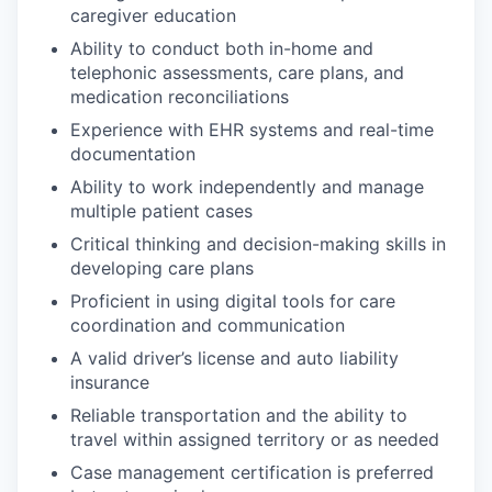
caregiver education
Ability to conduct both in-home and
telephonic assessments, care plans, and
medication reconciliations
Experience with EHR systems and real-time
documentation
Ability to work independently and manage
multiple patient cases
Critical thinking and decision-making skills in
developing care plans
Proficient in using digital tools for care
coordination and communication
A valid driver’s license and auto liability
insurance
Reliable transportation and the ability to
travel within assigned territory or as needed
Case management certification is preferred