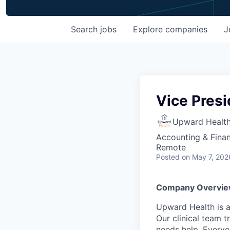
Search
jobs
Explore
companies
J
Vice Pres
Upward Healt
Accounting & Fina
Remote
Posted
on May 7, 202
Company Overvie
Upward Health is a
Our clinical team t
needs help. Everyo