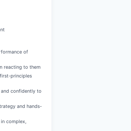
nt
erformance of
an reacting to them
irst-principles
and confidently to
trategy and hands-
 in complex,