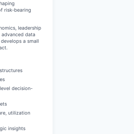
shaping
f risk-bearing
nomics, leadership
s, advanced data
 develops a small
act.
structures
ies
evel decision-
sets
e, utilization
gic insights