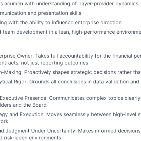
ss acumen with understanding of payer-provider dynamics
unication and presentation skills
ing with the ability to influence enterprise direction
d team development in a lean, high-performance environme
erprise Owner: Takes full accountability for the financial p
ntracts, not just reporting outcomes
n-Making: Proactively shapes strategic decisions rather th
tical Rigor: Grounds all conclusions in data validation and f
Executive Presence: Communicates complex topics clearly 
lders and the Board
egy and Execution: Moves seamlessly between high-level s
work
nd Judgment Under Uncertainty: Makes informed decisions
d risk-laden environments