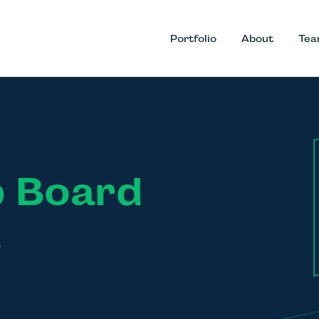
Portfolio
About
Te
 Board
k