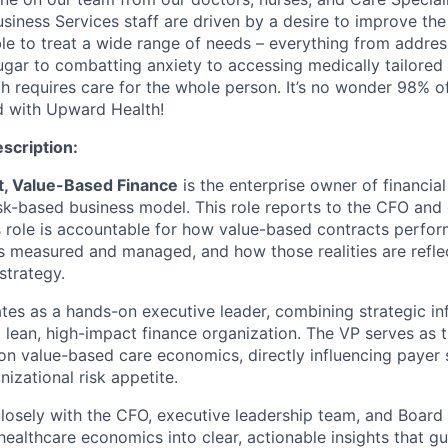
iness Services staff are driven by a desire to improve the 
ble to treat a wide range of needs – everything from addres
ugar to combatting anxiety to accessing medically tailore
h requires care for the whole person. It’s no wonder 98% of
ed with Upward Health!
escription:
t, Value-Based Finance
is the enterprise owner of financia
sk-based business model. This role reports to the CFO and 
is role is accountable for how value-based contracts perfo
 is measured and managed, and how those realities are refl
strategy.
ates as a hands-on executive leader, combining strategic i
 a lean, high-impact finance organization. The VP serves as 
 on value-based care economics, directly influencing payer 
nizational risk appetite.
closely with the CFO, executive leadership team, and Board 
ealthcare economics into clear, actionable insights that gu