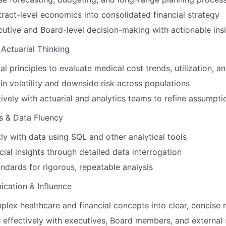
tract-level economics into consolidated financial strategy
cutive and Board-level decision-making with actionable ins
Actuarial Thinking
al principles to evaluate medical cost trends, utilization, a
n volatility and downside risk across populations
tively with actuarial and analytics teams to refine assumpt
s & Data Fluency
ly with data using SQL and other analytical tools
cial insights through detailed data interrogation
andards for rigorous, repeatable analysis
cation & Influence
plex healthcare and financial concepts into clear, concise 
ffectively with executives, Board members, and external 