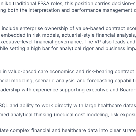
like traditional FP&A roles, this position carries decision-
ning both the interpretation and performance management o
es include enterprise ownership of value-based contract eco
embedded in risk models, actuarial-style financial analysi
ecutive-level financial governance. The VP also leads and
ile setting a high bar for analytical rigor and business imp
 in value-based care economics and risk-bearing contract 
cial modeling, scenario analysis, and forecasting capabilit
adership with experience supporting executive and Board-l
 SQL and ability to work directly with large healthcare data
med analytical thinking (medical cost modeling, risk exposur
slate complex financial and healthcare data into clear strate