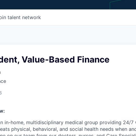
oin talent network
ident, Value-Based Finance
h
nce
6
w:
n in-home, multidisciplinary medical group providing 24/7
reats physical, behavioral, and social health needs when an
ne on our team from our doctors, nurses, and Care Speciali