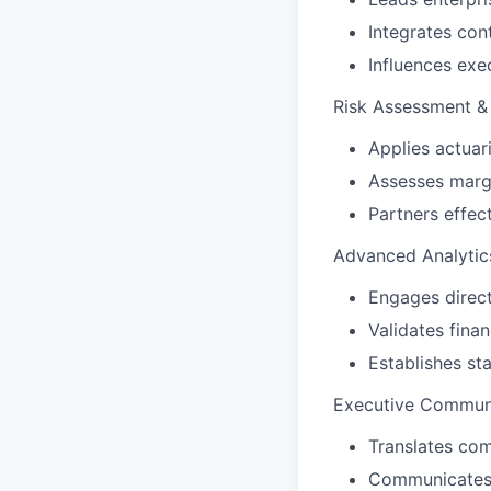
Integrates con
Influences exe
Risk Assessment & 
Applies actuari
Assesses margi
Partners effec
Advanced Analytic
Engages direct
Validates finan
Establishes st
Executive Communi
Translates com
Communicates e