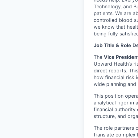
Technology, and Bus
patients. We are a
controlled blood s
we know that healt
being fully satisfi
Job Title & Role D
The
Vice Presiden
Upward Health’s ri
direct reports. Th
how financial risk
wide planning and 
This position oper
analytical rigor in
financial authority
structure, and orga
The role partners 
translate complex h