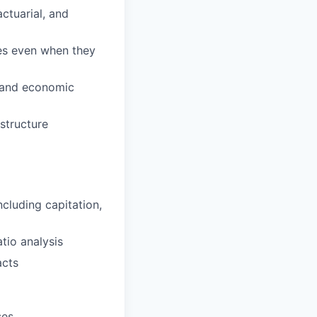
actuarial, and
ves even when they
l and economic
structure
cluding capitation,
tio analysis
acts
ses