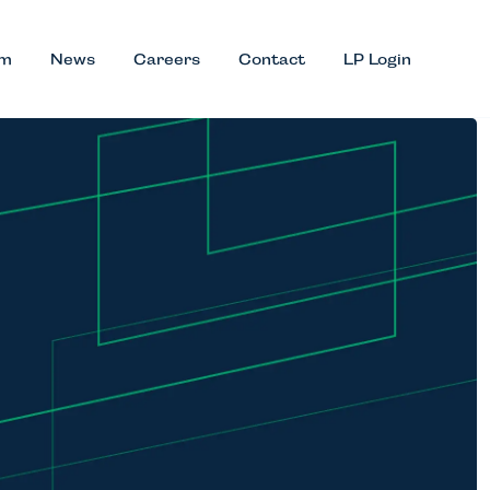
am
News
Careers
Contact
LP Login