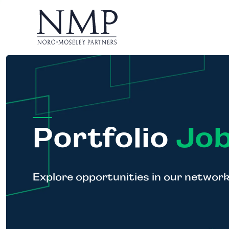
Portfolio
Job
Explore opportunities in our networ