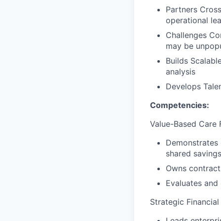
Partners Cross-
operational le
Challenges Con
may be unpopu
Builds Scalabl
analysis
Develops Talen
Competencies:
Value-Based Care F
Demonstrates d
shared savings
Owns contract-
Evaluates and 
Strategic Financia
Leads enterpri