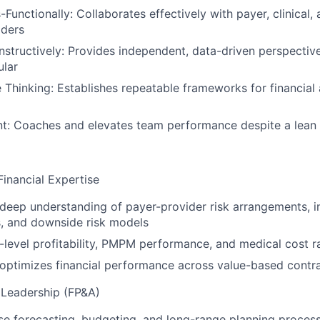
Functionally: Collaborates effectively with payer, clinical, 
aders
structively: Provides independent, data-driven perspecti
lar
e Thinking: Establishes repeatable frameworks for financia
t: Coaches and elevates team performance despite a lean 
inancial Expertise
eep understanding of payer-provider risk arrangements, in
, and downside risk models
level profitability, PMPM performance, and medical cost ra
optimizes financial performance across value-based contr
l Leadership (FP&A)
se forecasting, budgeting, and long-range planning proces