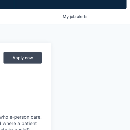
My
job
alerts
Apply now
 whole-person care.
d where a patient
sts to our HR,