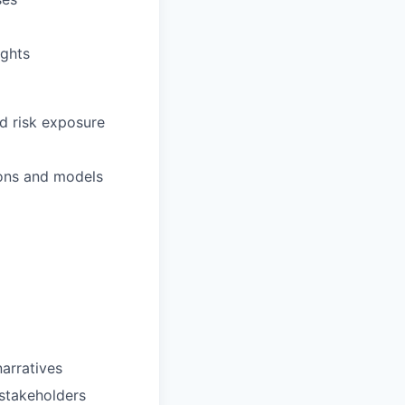
ights
nd risk exposure
ions and models
narratives
stakeholders