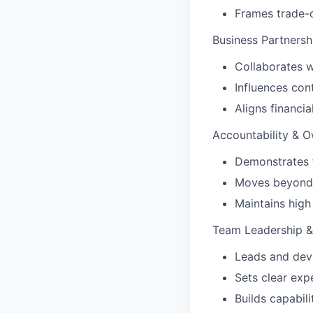
Frames trade-o
Business Partnersh
Collaborates wi
Influences cont
Aligns financia
Accountability & 
Demonstrates f
Moves beyond a
Maintains high
Team Leadership 
Leads and dev
Sets clear exp
Builds capabili