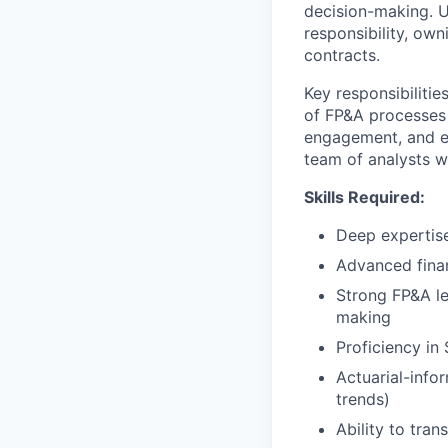
decision-making. Un
responsibility, ow
contracts.
Key responsibiliti
of FP&A processes 
engagement, and ex
team of analysts wh
Skills Required:
Deep expertise
Advanced finan
Strong FP&A le
making
Proficiency in
Actuarial-infor
trends)
Ability to tran