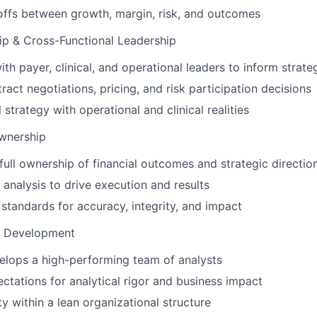
ffs between growth, margin, risk, and outcomes
ip & Cross-Functional Leadership
th payer, clinical, and operational leaders to inform strate
ract negotiations, pricing, and risk participation decisions
l strategy with operational and clinical realities
Ownership
ull ownership of financial outcomes and strategic directio
nalysis to drive execution and results
 standards for accuracy, integrity, and impact
& Development
elops a high-performing team of analysts
ectations for analytical rigor and business impact
ty within a lean organizational structure