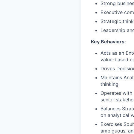
Strong busine
Executive comm
Strategic think
Leadership an
Key Behaviors:
Acts as an Ent
value-based co
Drives Decisio
Maintains Analy
thinking
Operates with 
senior stakeho
Balances Strat
on analytical 
Exercises Sou
ambiguous, an