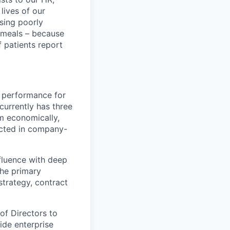
lives of our
sing poorly
d meals – because
 patients report
l performance for
currently has three
rm economically,
ected in company-
nfluence with deep
the primary
strategy, contract
of Directors to
ide enterprise