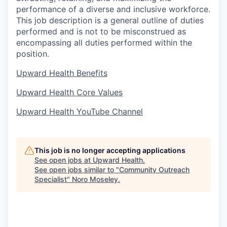
performance of a diverse and inclusive workforce.
This job description is a general outline of duties
performed and is not to be misconstrued as
encompassing all duties performed within the
position.
Upward Health Benefits
Upward Health Core Values
Upward Health YouTube Channel
This job is no longer accepting applications
See open jobs at
Upward Health
.
See open jobs similar to "
Community Outreach
Specialist
"
Noro Moseley
.