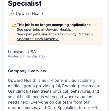
Specialist
Upward Health
This job is no longer accepting applications
See open jobs at
Upward Health
.
See open jobs similar to "
Community Outreach
Specialist
"
Noro Moseley
.
Louisiana, USA
Posted
6+ months ago
Company Overview:
Upward Health is an in-home, multidisciplinary
medical group providing 24/7 whole-person care.
Our clinical team treats physical, behavioral, and
social health needs when and where a patient
needs help. Everyone on our team from our
doctors, nurses, and Care Specialists to our HR,