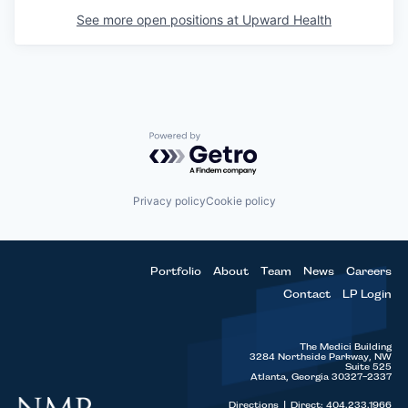
See more open positions at
Upward Health
Powered by Getro.com
Privacy policy
Cookie policy
Portfolio
About
Team
News
Careers
Contact
LP Login
The Medici Building
3284 Northside Parkway, NW
Suite 525
Atlanta, Georgia 30327-2337
Directions
|
Direct: 404.233.1966