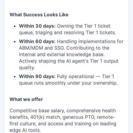
What Success Looks Like
Within 30 days:
Owning the Tier 1 ticket
queue, triaging and resolving Tier 1 tickets.
Within 60 days:
Handling implementations for
ABM/MDM and SSO. Contributing to the
internal and external knowledge base.
Actively shaping the AI agent's Tier 1 output
quality.
Within 90 days:
Fully operational — Tier 1
queue runs smoothly under your ownership.
What we offer
Competitive base salary, comprehensive health
benefits, 401(k) match, generous PTO, remote-
first culture, and access and training on leading
edge AI tools.