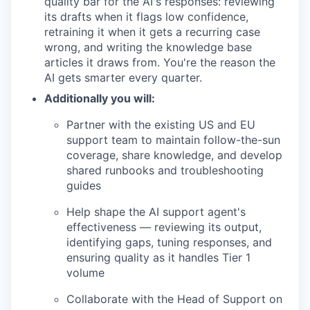
quality bar for the AI's responses: reviewing
its drafts when it flags low confidence,
retraining it when it gets a recurring case
wrong, and writing the knowledge base
articles it draws from. You're the reason the
AI gets smarter every quarter.
Additionally you will:
Partner with the existing US and EU
support team to maintain follow-the-sun
coverage, share knowledge, and develop
shared runbooks and troubleshooting
guides
Help shape the AI support agent's
effectiveness — reviewing its output,
identifying gaps, tuning responses, and
ensuring quality as it handles Tier 1
volume
Collaborate with the Head of Support on