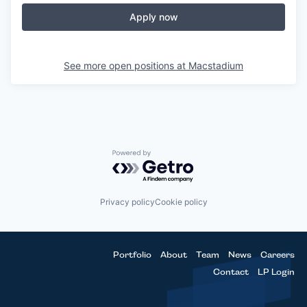
Apply now
See more open positions at
Macstadium
Powered by Getro.com
Privacy policy
Cookie policy
Portfolio
About
Team
News
Careers
Contact
LP Login