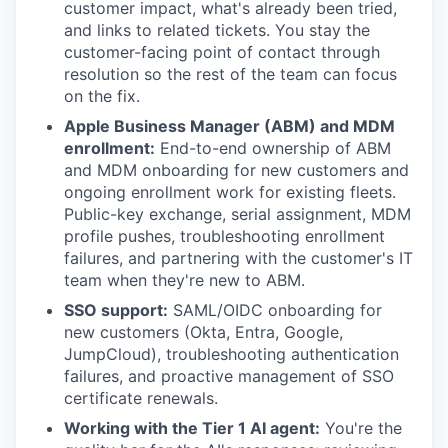
customer impact, what's already been tried,
and links to related tickets. You stay the
customer-facing point of contact through
resolution so the rest of the team can focus
on the fix.
Apple Business Manager (ABM) and MDM
enrollment:
End-to-end ownership of ABM
and MDM onboarding for new customers and
ongoing enrollment work for existing fleets.
Public-key exchange, serial assignment, MDM
profile pushes, troubleshooting enrollment
failures, and partnering with the customer's IT
team when they're new to ABM.
SSO support:
SAML/OIDC onboarding for
new customers (Okta, Entra, Google,
JumpCloud), troubleshooting authentication
failures, and proactive management of SSO
certificate renewals.
Working with the Tier 1 AI agent:
You're the