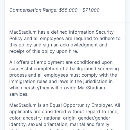
Compensation Range: $55,000 - $71,000
___________________________________________________________
MacStadium has a defined Information Security
Policy and all employees are required to adhere to
this policy and sign an acknowledgment and
receipt of this policy upon hire.
All offers of employment are conditioned upon
successful completion of a background screening
process and all employees must comply with the
immigration rules and laws in the jurisdiction in
which he/she/they will provide MacStadium
services.
MacStadium is an Equal Opportunity Employer. All
applicants are considered without regard to race,
color, ancestry, national origin, gender/gender
identity, sexual orientation, marital and family