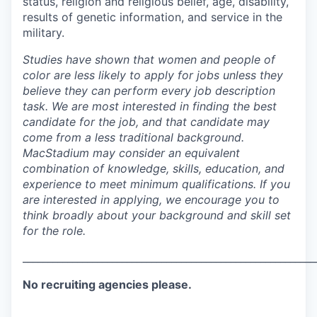
status, religion and religious belief, age, disability,
results of genetic information, and service in the
military.
Studies have shown that women and people of
color are less likely to apply for jobs unless they
believe they can perform every job description
task. We are most interested in finding the best
candidate for the job, and that candidate may
come from a less traditional background.
MacStadium may consider an equivalent
combination of knowledge, skills, education, and
experience to meet minimum qualifications. If you
are interested in applying, we encourage you to
think broadly about your background and skill set
for the role.
___________________________________________________________
No recruiting agencies please.