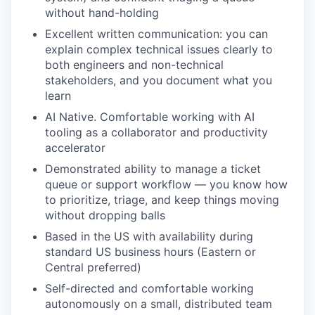
without hand-holding
Excellent written communication: you can
explain complex technical issues clearly to
both engineers and non-technical
stakeholders, and you document what you
learn
AI Native. Comfortable working with AI
tooling as a collaborator and productivity
accelerator
Demonstrated ability to manage a ticket
queue or support workflow — you know how
to prioritize, triage, and keep things moving
without dropping balls
Based in the US with availability during
standard US business hours (Eastern or
Central preferred)
Self-directed and comfortable working
autonomously on a small, distributed team