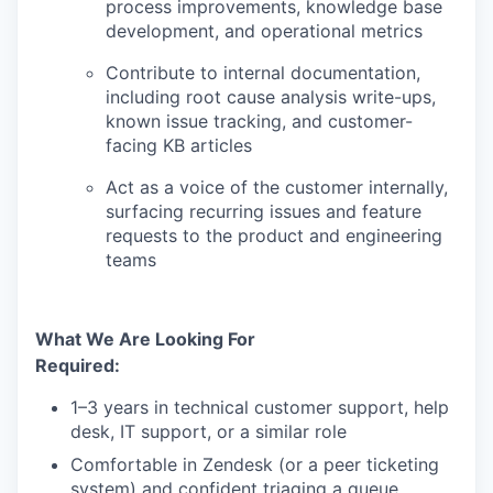
process improvements, knowledge base
development, and operational metrics
Contribute to internal documentation,
including root cause analysis write-ups,
known issue tracking, and customer-
facing KB articles
Act as a voice of the customer internally,
surfacing recurring issues and feature
requests to the product and engineering
teams
What We Are Looking For
Required:
1–3 years in technical customer support, help
desk, IT support, or a similar role
Comfortable in Zendesk (or a peer ticketing
system) and confident triaging a queue