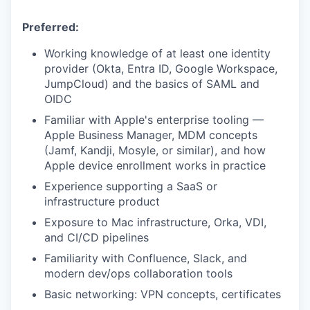
Preferred:
Working knowledge of at least one identity
provider (Okta, Entra ID, Google Workspace,
JumpCloud) and the basics of SAML and
OIDC
Familiar with Apple's enterprise tooling —
Apple Business Manager, MDM concepts
(Jamf, Kandji, Mosyle, or similar), and how
Apple device enrollment works in practice
Experience supporting a SaaS or
infrastructure product
Exposure to Mac infrastructure, Orka, VDI,
and CI/CD pipelines
Familiarity with Confluence, Slack, and
modern dev/ops collaboration tools
Basic networking: VPN concepts, certificates