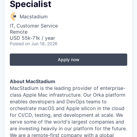
Specialist
Macstadium
IT, Customer Service
Remote
USD 55k-71k / year
Posted
on Jun 18, 2026
Apply now
About MacStadium
MacStadium is the leading provider of enterprise-
class Apple Mac infrastructure. Our Orka platform
enables developers and DevOps teams to
orchestrate macOS and Apple silicon in the cloud
for CI/CD, testing, and development at scale. We
serve some of the world's largest companies and
are investing heavily in our platform for the future.
We are a remote-first company with a global