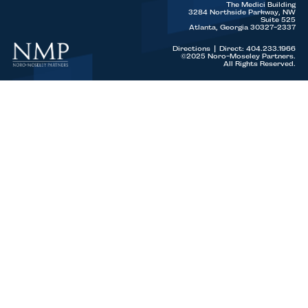
The Medici Building
3284 Northside Parkway, NW
Suite 525
Atlanta, Georgia 30327-2337
Directions
|
Direct: 404.233.1966
©2025 Noro-Moseley Partners.
All Rights Reserved.