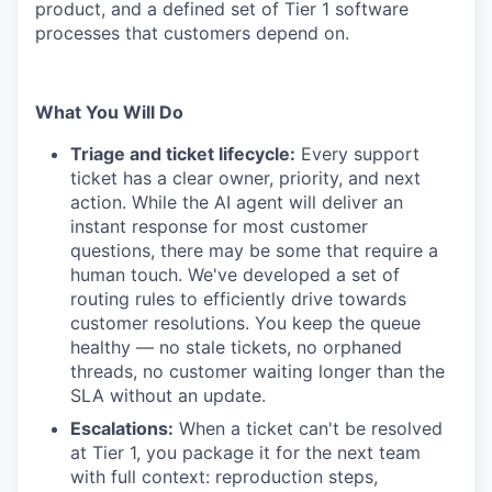
product, and a defined set of Tier 1 software
processes that customers depend on.
What You Will Do
Triage and ticket lifecycle:
Every support
ticket has a clear owner, priority, and next
action. While the AI agent will deliver an
instant response for most customer
questions, there may be some that require a
human touch. We've developed a set of
routing rules to efficiently drive towards
customer resolutions. You keep the queue
healthy — no stale tickets, no orphaned
threads, no customer waiting longer than the
SLA without an update.
Escalations:
When a ticket can't be resolved
at Tier 1, you package it for the next team
with full context: reproduction steps,