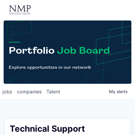
Portfolio
About
Team
Portfolio
Job Board
News
Careers
Explore opportunities in our network
Contact
jobs
companies
Talent
My
alerts
LP Login
Technical Support