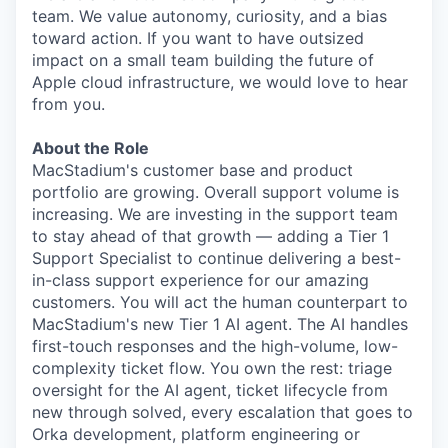
team. We value autonomy, curiosity, and a bias
toward action. If you want to have outsized
impact on a small team building the future of
Apple cloud infrastructure, we would love to hear
from you.
About the Role
MacStadium's customer base and product
portfolio are growing. Overall support volume is
increasing. We are investing in the support team
to stay ahead of that growth — adding a Tier 1
Support Specialist to continue delivering a best-
in-class support experience for our amazing
customers. You will act the human counterpart to
MacStadium's new Tier 1 AI agent. The AI handles
first-touch responses and the high-volume, low-
complexity ticket flow. You own the rest: triage
oversight for the AI agent, ticket lifecycle from
new through solved, every escalation that goes to
Orka development, platform engineering or