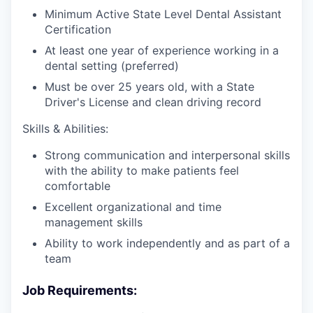
Minimum Active State Level Dental Assistant
Certification
At least one year of experience working in a
dental setting (preferred)
Must be over 25 years old, with a State
Driver's License and clean driving record
Skills & Abilities:
Strong communication and interpersonal skills
with the ability to make patients feel
comfortable
Excellent organizational and time
management skills
Ability to work independently and as part of a
team
Job Requirements: