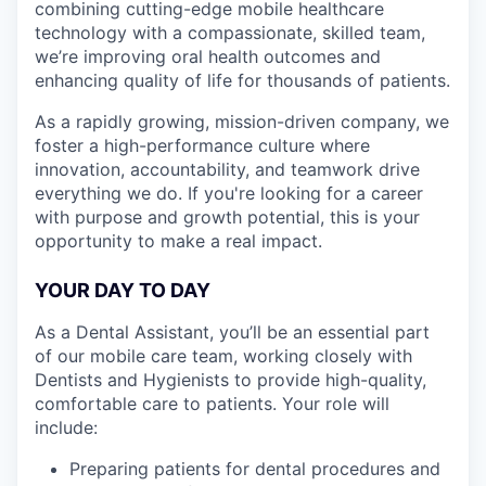
combining cutting-edge mobile healthcare
technology with a compassionate, skilled team,
we’re improving oral health outcomes and
enhancing quality of life for thousands of patients.
As a rapidly growing, mission-driven company, we
foster a high-performance culture where
innovation, accountability, and teamwork drive
everything we do. If you're looking for a career
with purpose and growth potential, this is your
opportunity to make a real impact.
YOUR DAY TO DAY
As a Dental Assistant, you’ll be an essential part
of our mobile care team, working closely with
Dentists and Hygienists to provide high-quality,
comfortable care to patients. Your role will
include:
Preparing patients for dental procedures and