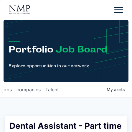
Portfolio
About
Team
Portfolio
Job Board
News
Careers
Explore opportunities in our network
Contact
jobs
companies
Talent
My
alerts
LP Login
Dental Assistant - Part time