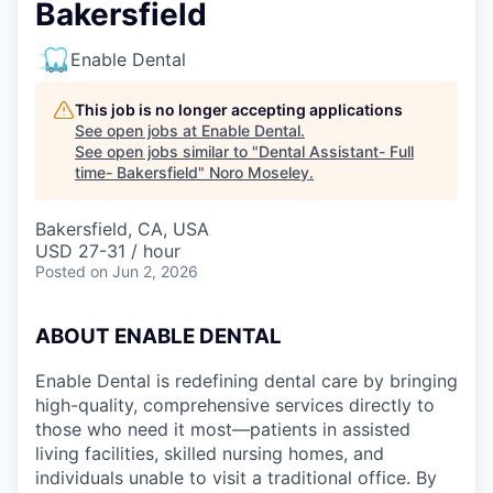
Bakersfield
Enable Dental
This job is no longer accepting applications
See open jobs at
Enable Dental
.
See open jobs similar to "
Dental Assistant- Full
time- Bakersfield
"
Noro Moseley
.
Bakersfield, CA, USA
USD 27-31 / hour
Posted
on Jun 2, 2026
ABOUT ENABLE DENTAL
Enable Dental is redefining dental care by bringing
high-quality, comprehensive services directly to
those who need it most—patients in assisted
living facilities, skilled nursing homes, and
individuals unable to visit a traditional office. By