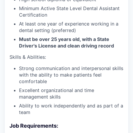
Minimum Active State Level Dental Assistant
Certification
At least one year of experience working in a
dental setting (preferred)
Must be over 25 years old, with a State
Driver's License and clean driving record
Skills & Abilities:
Strong communication and interpersonal skills
with the ability to make patients feel
comfortable
Excellent organizational and time
management skills
Ability to work independently and as part of a
team
Job Requirements: