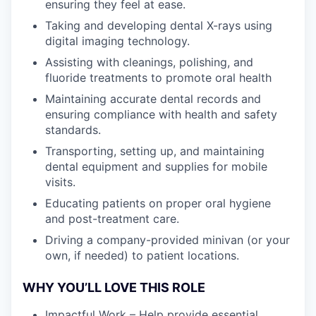
ensuring they feel at ease.
Taking and developing dental X-rays using
digital imaging technology.
Assisting with cleanings, polishing, and
fluoride treatments to promote oral health
Maintaining accurate dental records and
ensuring compliance with health and safety
standards.
Transporting, setting up, and maintaining
dental equipment and supplies for mobile
visits.
Educating patients on proper oral hygiene
and post-treatment care.
Driving a company-provided minivan (or your
own, if needed) to patient locations.
WHY YOU’LL LOVE THIS ROLE
Impactful Work – Help provide essential