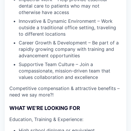
dental care to patients who may not
otherwise have access
Innovative & Dynamic Environment – Work
outside a traditional office setting, traveling
to different locations
Career Growth & Development – Be part of a
rapidly growing company with training and
advancement opportunities
Supportive Team Culture – Join a
compassionate, mission-driven team that
values collaboration and excellence
Competitive compensation & attractive benefits –
need we say more?!
WHAT WE’RE LOOKING FOR
Education, Training & Experience:
High school diploma or equivalent