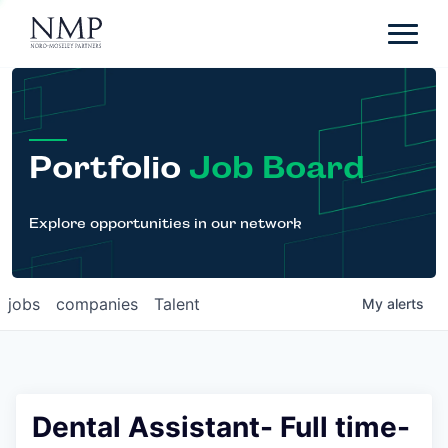
Portfolio
About
Team
Portfolio
Job Board
News
Careers
Explore opportunities in our network
Contact
jobs
companies
Talent
My
alerts
LP Login
Dental Assistant- Full time-