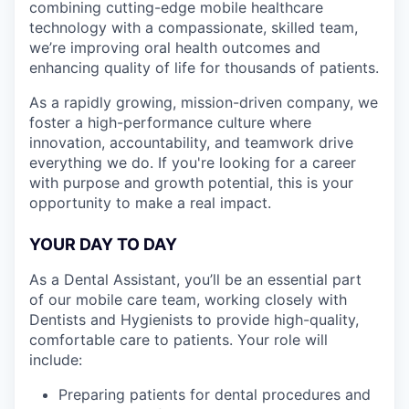
combining cutting-edge mobile healthcare
technology with a compassionate, skilled team,
we’re improving oral health outcomes and
enhancing quality of life for thousands of patients.
As a rapidly growing, mission-driven company, we
foster a high-performance culture where
innovation, accountability, and teamwork drive
everything we do. If you're looking for a career
with purpose and growth potential, this is your
opportunity to make a real impact.
YOUR DAY TO DAY
As a Dental Assistant, you’ll be an essential part
of our mobile care team, working closely with
Dentists and Hygienists to provide high-quality,
comfortable care to patients. Your role will
include:
Preparing patients for dental procedures and