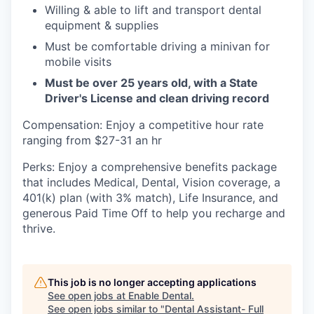
Willing & able to lift and transport dental
equipment & supplies
Must be comfortable driving a minivan for
mobile visits
Must be over 25 years old, with a State
Driver's License and clean driving record
Compensation: Enjoy a competitive hour rate
ranging from $27-31 an hr
Perks: Enjoy a comprehensive benefits package
that includes Medical, Dental, Vision coverage, a
401(k) plan (with 3% match), Life Insurance, and
generous Paid Time Off to help you recharge and
thrive.
This job is no longer accepting applications
See open jobs at
Enable Dental
.
See open jobs similar to "
Dental Assistant- Full