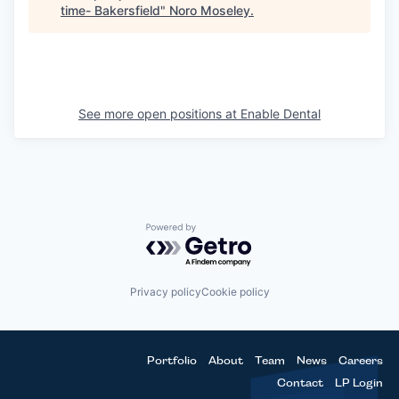
time- Bakersfield
"
Noro Moseley
.
See more open positions at
Enable Dental
Powered by Getro.com
Privacy policy
Cookie policy
Portfolio
About
Team
News
Careers
Contact
LP Login