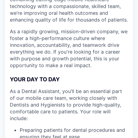
technology with a compassionate, skilled team,
we’re improving oral health outcomes and
enhancing quality of life for thousands of patients.
As a rapidly growing, mission-driven company, we
foster a high-performance culture where
innovation, accountability, and teamwork drive
everything we do. If you're looking for a career
with purpose and growth potential, this is your
opportunity to make a real impact.
YOUR DAY TO DAY
As a Dental Assistant, you’ll be an essential part
of our mobile care team, working closely with
Dentists and Hygienists to provide high-quality,
comfortable care to patients. Your role will
include:
Preparing patients for dental procedures and
ensuring they feel at ease.