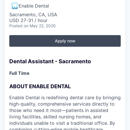
Enable Dental
Sacramento, CA, USA
USD 27-31 / hour
Posted
on May 22, 2026
Apply now
Dental Assistant - Sacramento
Full Time
ABOUT ENABLE DENTAL
Enable Dental is redefining dental care by bringing
high-quality, comprehensive services directly to
those who need it most—patients in assisted
living facilities, skilled nursing homes, and
individuals unable to visit a traditional office. By
combining cutting-edge mobile healthcare