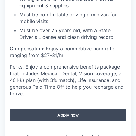
equipment & supplies
Must be comfortable driving a minivan for
mobile visits
Must be over 25 years old, with a State
Driver's License and clean driving record
Compensation: Enjoy a competitive hour rate
ranging from $27-31/hr
Perks: Enjoy a comprehensive benefits package
that includes Medical, Dental, Vision coverage, a
401(k) plan (with 3% match), Life Insurance, and
generous Paid Time Off to help you recharge and
thrive.
Apply now