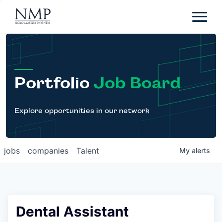
Portfolio
About
Team
Portfolio
Job Board
News
Careers
Explore opportunities in our network
Contact
jobs
companies
Talent
My
alerts
LP Login
Dental Assistant