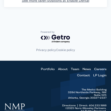
See more open positions at
Enable Dental
Powered by Getro.com
Privacy policy
Cookie policy
Portfolio
About
Team
News
Careers
Contact
LP Login
The Medici Building
3284 Northside Parkway, NW
Suite 525
Atlanta, Georgia 30327-2337
Directions
|
Direct: 404.233.1966
©2025 Noro-Moseley Partners.
All Rights Reserved.