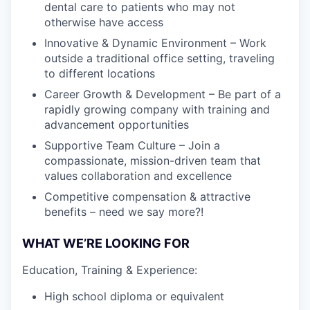
dental care to patients who may not
otherwise have access
Innovative & Dynamic Environment – Work
outside a traditional office setting, traveling
to different locations
Career Growth & Development – Be part of a
rapidly growing company with training and
advancement opportunities
Supportive Team Culture – Join a
compassionate, mission-driven team that
values collaboration and excellence
Competitive compensation & attractive
benefits – need we say more?!
WHAT WE’RE LOOKING FOR
Education, Training & Experience:
High school diploma or equivalent