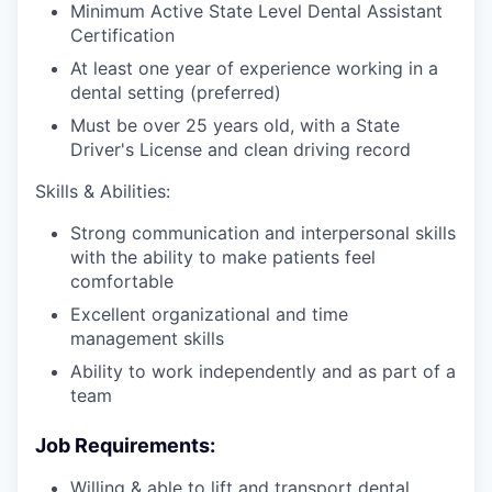
Minimum Active State Level Dental Assistant
Certification
At least one year of experience working in a
dental setting (preferred)
Must be over 25 years old, with a State
Driver's License and clean driving record
Skills & Abilities:
Strong communication and interpersonal skills
with the ability to make patients feel
comfortable
Excellent organizational and time
management skills
Ability to work independently and as part of a
team
Job Requirements:
Willing & able to lift and transport dental