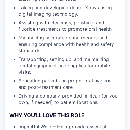
Taking and developing dental X-rays using
digital imaging technology.
Assisting with cleanings, polishing, and
fluoride treatments to promote oral health
Maintaining accurate dental records and
ensuring compliance with health and safety
standards.
Transporting, setting up, and maintaining
dental equipment and supplies for mobile
visits.
Educating patients on proper oral hygiene
and post-treatment care.
Driving a company-provided minivan (or your
own, if needed) to patient locations.
WHY YOU’LL LOVE THIS ROLE
Impactful Work – Help provide essential