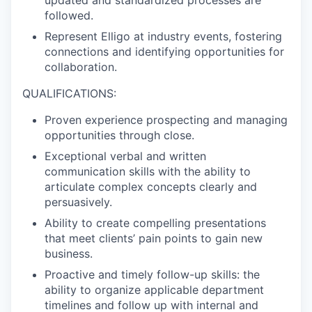
followed.
Represent Elligo at industry events, fostering
connections and identifying opportunities for
collaboration.
QUALIFICATIONS:
Proven experience prospecting and managing
opportunities through close.
Exceptional verbal and written
communication skills with the ability to
articulate complex concepts clearly and
persuasively.
Ability to create compelling presentations
that meet clients’ pain points to gain new
business.
Proactive and timely follow-up skills: the
ability to organize applicable department
timelines and follow up with internal and