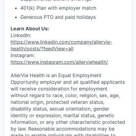
401(k) Plan with employer match
Generous PTO and paid holidays
Learn About Us:
LinkedIn:
https://www.linkedin.com/company/allervie-
health/posts/?feedView=all
Instagram:
https://www.instagram.com/allerviehealth/
AllerVie Health is an Equal Employment
Opportunity employer and all qualified applicants
will receive consideration for employment
without regard to race, color, religion, sex, age,
national origin, protected veteran status,
disability status, sexual orientation, gender
identity or expression, marital status, genetic
information, or any other characteristic protected
by law. Reasonable accommodations may be
made to enable individuals with disabilities to