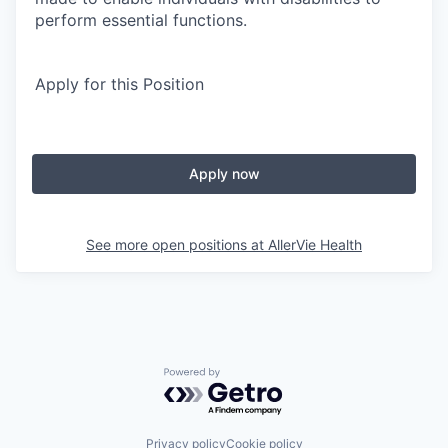
perform essential functions.
Apply for this Position
Apply now
See more open positions at
AllerVie Health
Powered by Getro.com
Privacy policy
Cookie policy