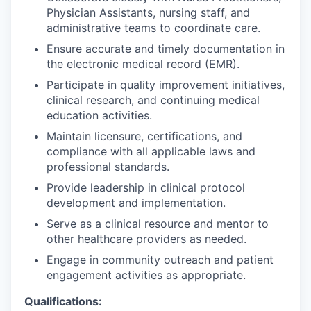
Physician Assistants, nursing staff, and
administrative teams to coordinate care.
Ensure accurate and timely documentation in
the electronic medical record (EMR).
Participate in quality improvement initiatives,
clinical research, and continuing medical
education activities.
Maintain licensure, certifications, and
compliance with all applicable laws and
professional standards.
Provide leadership in clinical protocol
development and implementation.
Serve as a clinical resource and mentor to
other healthcare providers as needed.
Engage in community outreach and patient
engagement activities as appropriate.
Qualifications: