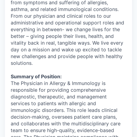
from symptoms and suffering of allergies,
asthma, and related immunological conditions.
From our physician and clinical roles to our
administrative and operational support roles and
everything in between- we change lives for the
better – giving people their lives, health, and
vitality back in real, tangible ways. We live every
day on a mission and wake up excited to tackle
new challenges and provide people with healthy
solutions.
Summary of Position:
The Physician in Allergy & Immunology is
responsible for providing comprehensive
diagnostic, therapeutic, and management
services to patients with allergic and
immunologic disorders. This role leads clinical
decision-making, oversees patient care plans,
and collaborates with the multidisciplinary care
team to ensure high-quality, evidence-based
care. The Physician maintains compliance with