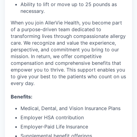
Ability to lift or move up to 25 pounds as
necessary.
When you join AllerVie Health, you become part
of a purpose-driven team dedicated to
transforming lives through compassionate allergy
care. We recognize and value the experience,
perspective, and commitment you bring to our
mission. In return, we offer competitive
compensation and comprehensive benefits that
empower you to thrive. This support enables you
to give your best to the patients who count on us
every day.
Benefits:
Medical, Dental, and Vision Insurance Plans
Employer HSA contribution
Employer-Paid Life Insurance
Supplemental benefit offerings