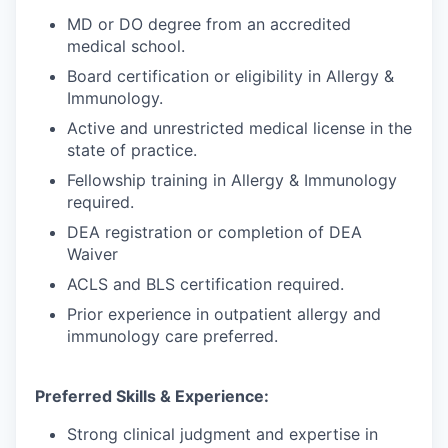
MD or DO degree from an accredited
medical school.
Board certification or eligibility in Allergy &
Immunology.
Active and unrestricted medical license in the
state of practice.
Fellowship training in Allergy & Immunology
required.
DEA registration or completion of DEA
Waiver
ACLS and BLS certification required.
Prior experience in outpatient allergy and
immunology care preferred.
Preferred Skills & Experience:
Strong clinical judgment and expertise in