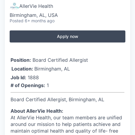
AllerVie Health
Birmingham, AL, USA
Posted
6+ months ago
Apply now
Position:
Board Certified Allergist
Location:
Birmingham, AL
Job Id:
1888
# of Openings:
1
Board Certified Allergist, Birmingham, AL
About AllerVie Health:
At AllerVie Health, our team members are unified
around our mission to help patients achieve and
maintain optimal health and quality of life- free