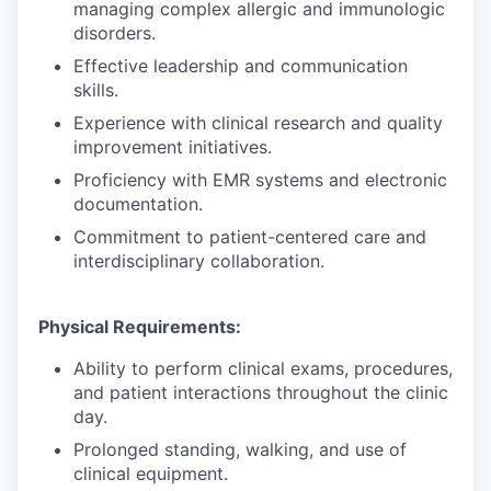
managing complex allergic and immunologic
disorders.
Effective leadership and communication
skills.
Experience with clinical research and quality
improvement initiatives.
Proficiency with EMR systems and electronic
documentation.
Commitment to patient-centered care and
interdisciplinary collaboration.
Physical Requirements:
Ability to perform clinical exams, procedures,
and patient interactions throughout the clinic
day.
Prolonged standing, walking, and use of
clinical equipment.