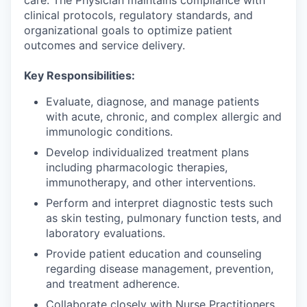
clinical protocols, regulatory standards, and
organizational goals to optimize patient
outcomes and service delivery.
Key Responsibilities:
Evaluate, diagnose, and manage patients
with acute, chronic, and complex allergic and
immunologic conditions.
Develop individualized treatment plans
including pharmacologic therapies,
immunotherapy, and other interventions.
Perform and interpret diagnostic tests such
as skin testing, pulmonary function tests, and
laboratory evaluations.
Provide patient education and counseling
regarding disease management, prevention,
and treatment adherence.
Collaborate closely with Nurse Practitioners,