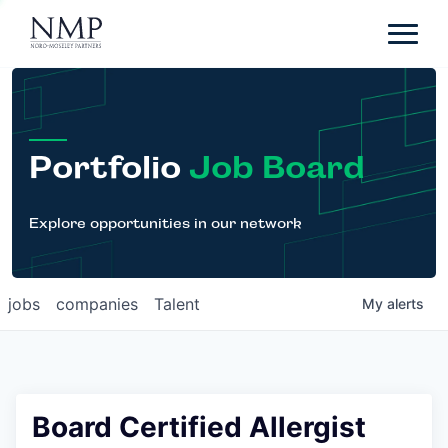
Portfolio
About
Team
Portfolio
Job Board
News
Careers
Explore opportunities in our network
Contact
jobs
companies
Talent
My
alerts
LP Login
Board Certified Allergist